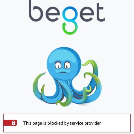
This page is blocked by service provider