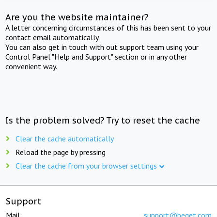
Are you the website maintainer?
A letter concerning circumstances of this has been sent to your
contact email automatically.
You can also get in touch with out support team using your
Control Panel "Help and Support" section or in any other
convenient way.
Is the problem solved? Try to reset the cache
Clear the cache automatically
Reload the page by pressing
Clear the cache from your browser settings
Support
Mail:
support@beget.com