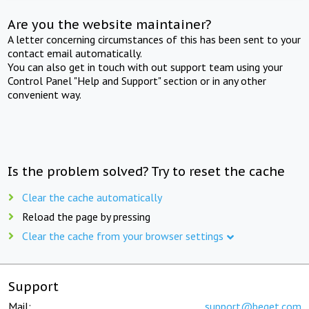
Are you the website maintainer?
A letter concerning circumstances of this has been sent to your
contact email automatically.
You can also get in touch with out support team using your
Control Panel "Help and Support" section or in any other
convenient way.
Is the problem solved? Try to reset the cache
Clear the cache automatically
Reload the page by pressing
Clear the cache from your browser settings
Support
Mail:
support@beget.com