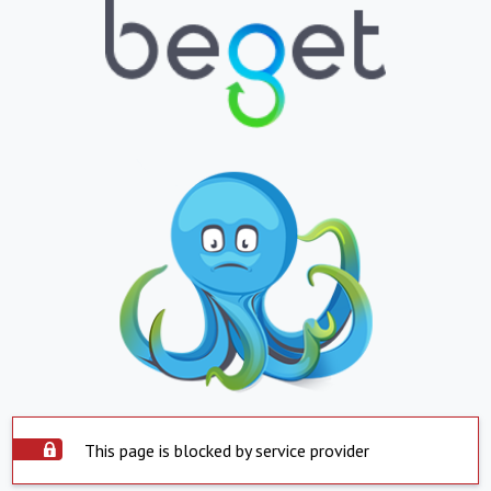
This page is blocked by service provider