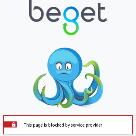
This page is blocked by service provider