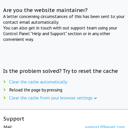
Are you the website maintainer?
A letter concerning circumstances of this has been sent to your
contact email automatically.
You can also get in touch with out support team using your
Control Panel "Help and Support" section or in any other
convenient way.
Is the problem solved? Try to reset the cache
Clear the cache automatically
Reload the page by pressing
Clear the cache from your browser settings
Support
Mail:
support@beget.com