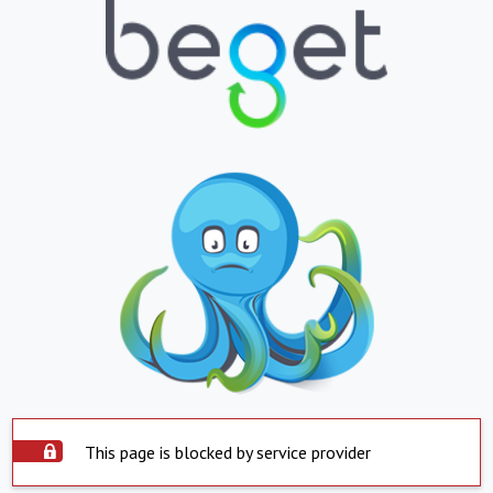
This page is blocked by service provider