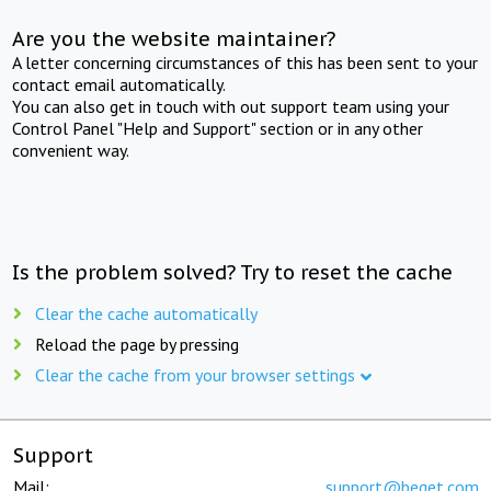
Are you the website maintainer?
A letter concerning circumstances of this has been sent to your
contact email automatically.
You can also get in touch with out support team using your
Control Panel "Help and Support" section or in any other
convenient way.
Is the problem solved? Try to reset the cache
Clear the cache automatically
Reload the page by pressing
Clear the cache from your browser settings
Support
Mail:
support@beget.com