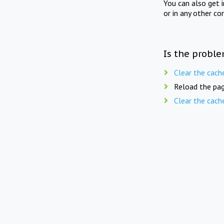
You can also get 
or in any other co
Is the proble
Clear the cach
Reload the pag
Clear the cach