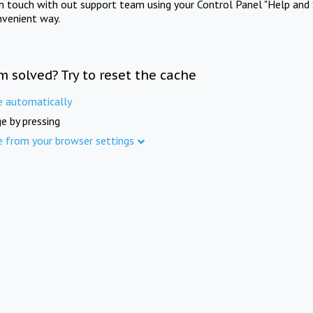
in touch with out support team using your Control Panel "Help and 
nvenient way.
m solved? Try to reset the cache
e automatically
e by pressing
e from your browser settings