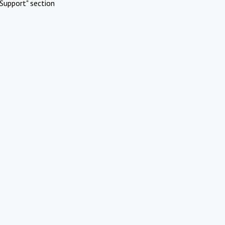
Support" section